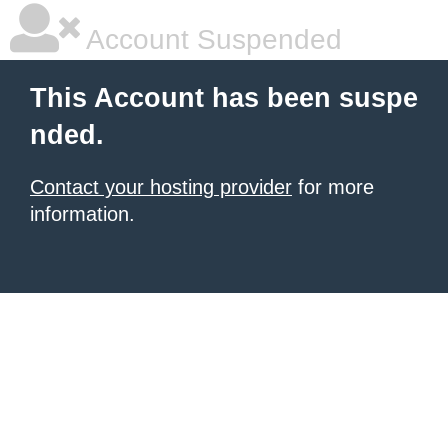
Account Suspended
This Account has been suspe
nded.
Contact your hosting provider
for more
information.